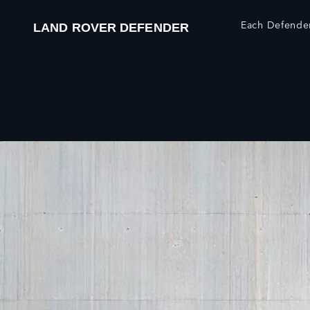
Each Defender
LAND ROVER DEFENDER