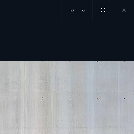
1/8
Close
gallery