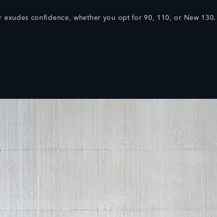
 exudes confidence, whether you opt for 90, 110, or New 130.