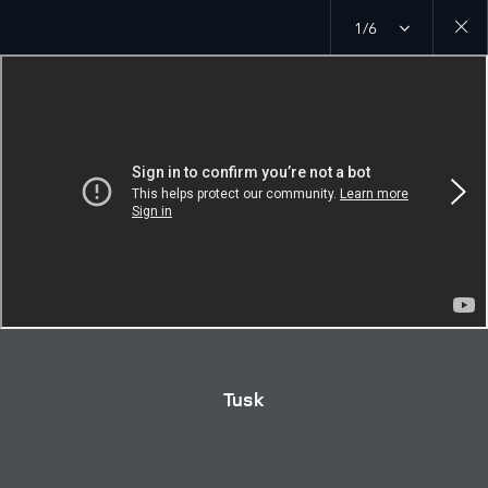
1/6
Close
galler
Tusk